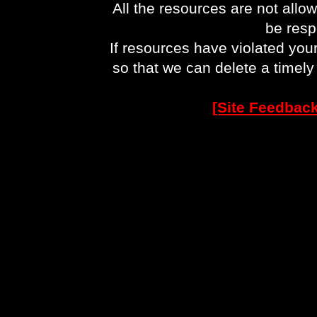
All the resources are not allo
be respo
If resources have violated you
so that we can delete a timel
[Site Feedback