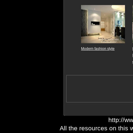
Modern fashion style
http://w
All the resources on this 