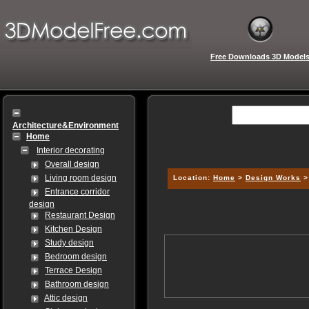
Free Downloads 3D Model
Architecture&Environment
Home
Interior decorating
Overall design
Living room design
Location:
Home
>
Design Works
Entrance corridor
design
Restaurant Design
Kitchen Design
Study design
Bedroom design
Terrace Design
Bathroom design
Attic design