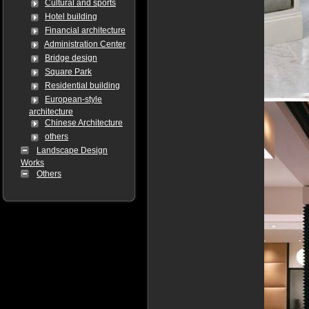
Cultural and sports
Hotel building
Financial architecture
Administration Center
Bridge design
Square Park
Residential building
European-style
architecture
Chinese Architecture
others
Landscape Design
Works
Others