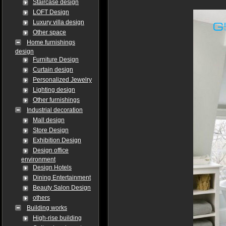
Staircase design
LOFT Design
Luxury villa design
Other space
Home furnishings
design
Furniture Design
Curtain design
Personalized Jewelry
Lighting design
Other furnishings
Industrial decoration
Mall design
Store Design
Exhibition Design
Design office
environment
Design Hotels
Dining Entertainment
Beauty Salon Design
others
Building works
High-rise building