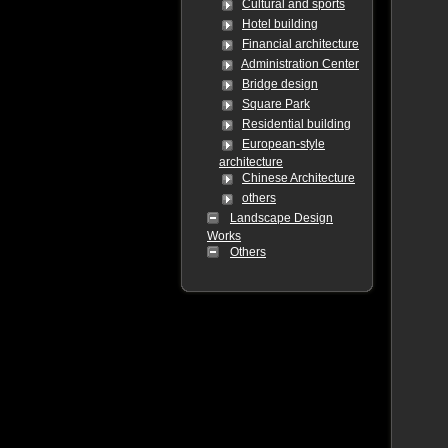
Cultural and sports
Hotel building
Financial architecture
Administration Center
Bridge design
Square Park
Residential building
European-style
architecture
Chinese Architecture
others
Landscape Design
Works
Others