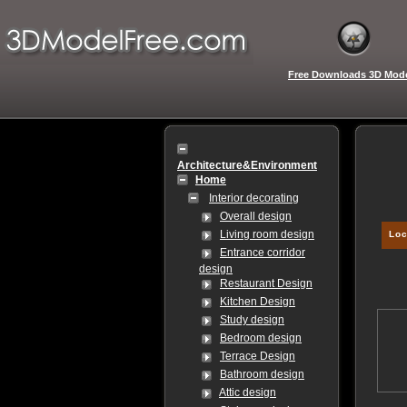
Free Downloads 3D Mod
Architecture&Environment
Home
Interior decorating
Overall design
Living room design
Loc
Entrance corridor
design
Restaurant Design
Kitchen Design
Study design
Bedroom design
Terrace Design
Bathroom design
Attic design