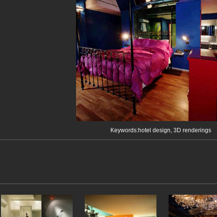
Keywords:hotel design, 3D renderings