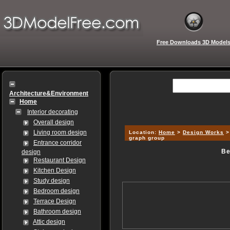
Free Downloads 3D Model
Architecture&Environment
Home
Interior decorating
Overall design
Living room design
Location:
Home
>
Design Works
graph group
Entrance corridor
Be
design
Restaurant Design
Kitchen Design
Study design
Bedroom design
Terrace Design
Bathroom design
Attic design