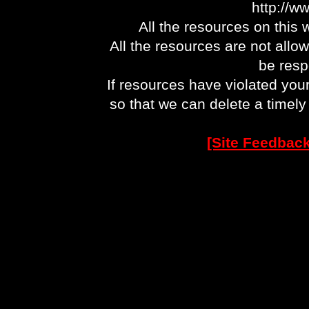
http://w
All the resources on this 
All the resources are not allo
be respo
If resources have violated you
so that we can delete a timel
[Site Feedback