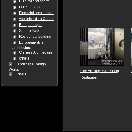
Cultural and sports
Hotel building
Financial architecture
Administration Center
Bridge design
Square Park
Residential building
European-style
architecture
Chinese Architecture
others
Landscape Design
Works
Cao Ah Ting-Man-Xiang
Others
Restaurant