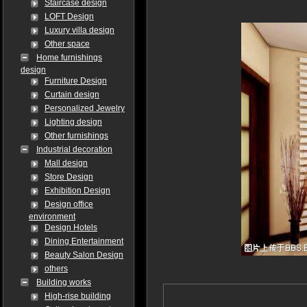
Staircase design
LOFT Design
Luxury villa design
Other space
Home furnishings
design
Furniture Design
Curtain design
Personalized Jewelry
Lighting design
Other furnishings
Industrial decoration
Mall design
Store Design
Exhibition Design
Design office
environment
Design Hotels
Dining Entertainment
Beauty Salon Design
others
Building works
High-rise building