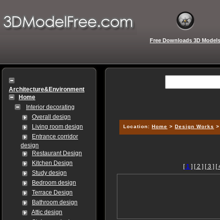
Free Downloads 3D Model
Architecture&Environment
Home
Interior decorating
Overall design
Living room design
Location:
Home
>
Design Works
Entrance corridor
design
Restaurant Design
Kitchen Design
[
1
]
[ 2 ]
[ 3 ]
[ 
Study design
Bedroom design
Terrace Design
Bathroom design
Attic design