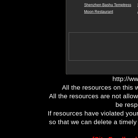
Shenzhen Bashu Temptress
Moon Restaurant
http://w
All the resources on this 
All the resources are not allo
be respo
If resources have violated you
so that we can delete a timel