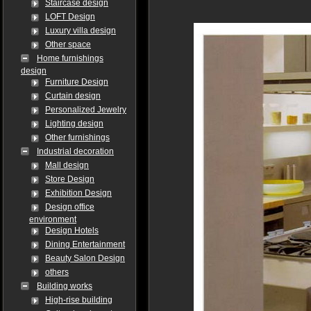
Staircase design
LOFT Design
Luxury villa design
Other space
Home furnishings
design
Furniture Design
Curtain design
Personalized Jewelry
Lighting design
Other furnishings
Industrial decoration
Mall design
Store Design
Exhibition Design
Design office
environment
Design Hotels
Dining Entertainment
Beauty Salon Design
others
Building works
High-rise building