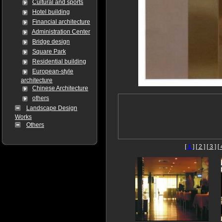
Cultural and sports
Hotel building
Financial architecture
Administration Center
Bridge design
Square Park
Residential building
European-style
architecture
Chinese Architecture
others
Landscape Design
Works
Others
[
1
]
[ 2 ]
[ 3 ]
[ 