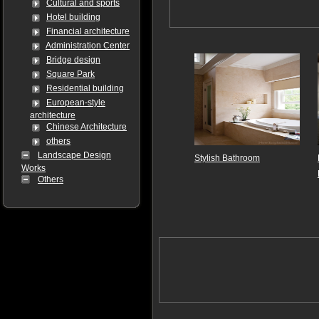
Cultural and sports
Hotel building
Financial architecture
Administration Center
Bridge design
Square Park
Residential building
European-style
architecture
Chinese Architecture
others
Landscape Design
Stylish Bathroom
Works
Others