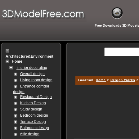
Free Downloads 3D Model
Architecture&Environment
Home
Interior decorating
Overall design
Living room design
Location:
Home
>
Design Works
Entrance corridor
design
Restaurant Design
Kitchen Design
Study design
Bedroom design
Terrace Design
Bathroom design
Attic design