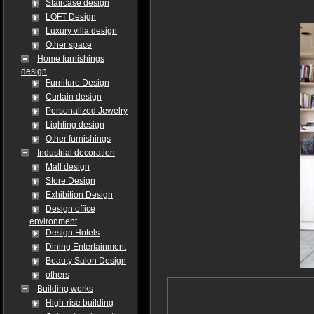
Staircase design
LOFT Design
Luxury villa design
Other space
Home furnishings
design
Furniture Design
Curtain design
Personalized Jewelry
Lighting design
Other furnishings
Industrial decoration
Mall design
Store Design
Exhibition Design
Design office
environment
Design Hotels
Dining Entertainment
Beauty Salon Design
others
Building works
High-rise building