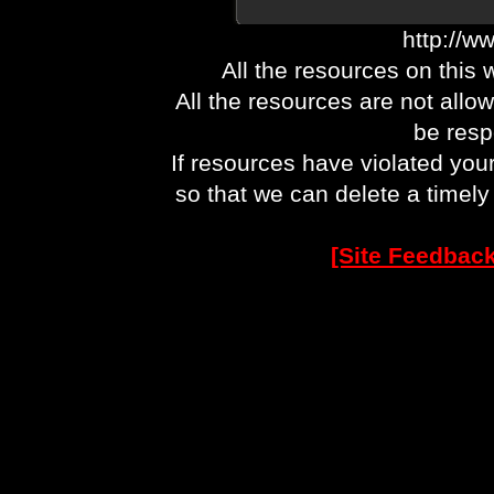
http://w
All the resources on this 
All the resources are not allo
be respo
If resources have violated you
so that we can delete a timel
[Site Feedback