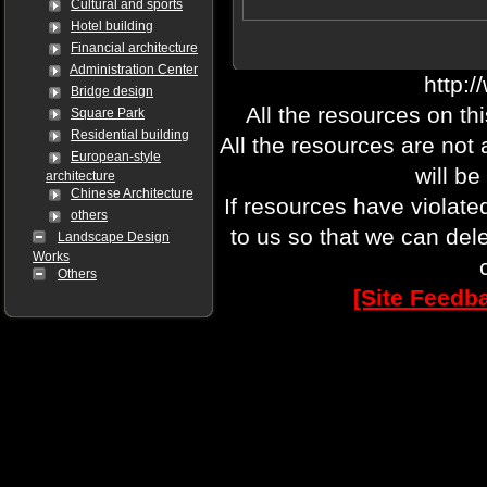
Cultural and sports
Hotel building
Financial architecture
Administration Center
http:
Bridge design
All the resources on th
Square Park
Residential building
All the resources are not
European-style
will be
architecture
Chinese Architecture
If resources have violate
others
to us so that we can del
Landscape Design
Works
Others
[Site Feedb