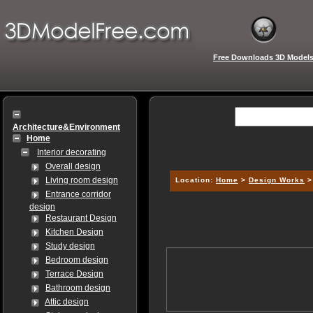
Free Downloads 3D Model
Architecture&Environment
Home
Interior decorating
Overall design
Living room design
Location:
Home
>
Design Works
Entrance corridor
design
Restaurant Design
Kitchen Design
Study design
Bedroom design
Terrace Design
Bathroom design
Attic design