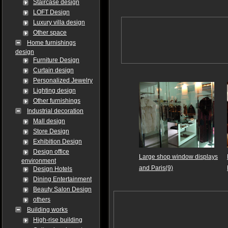
Staircase design
LOFT Design
Luxury villa design
Other space
Home furnishings
design
Furniture Design
Curtain design
Personalized Jewelry
Lighting design
Other furnishings
Industrial decoration
Mall design
Store Design
Exhibition Design
Design office
Large shop window displays
environment
and Paris(9)
Design Hotels
Dining Entertainment
Beauty Salon Design
others
Building works
High-rise building